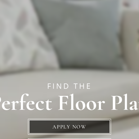
FIND THE
erfect Floor Pl
APPLY NOW