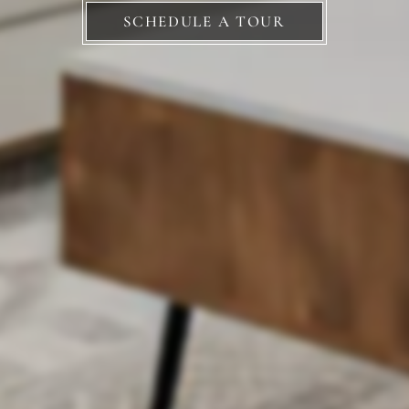
SCHEDULE A TOUR