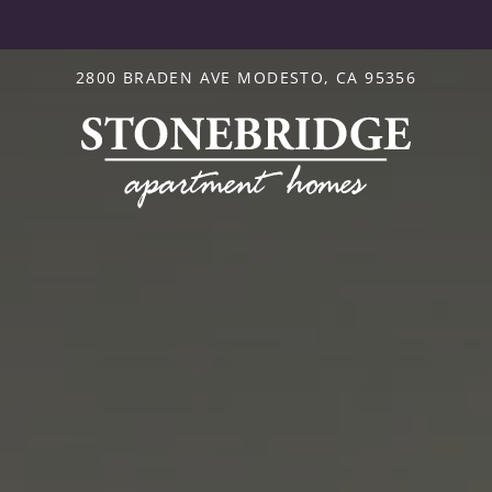
LE VERSION OF THIS SITE AVAILABLE. CLICK
2800 BRADEN AVE MODESTO, CA 95356