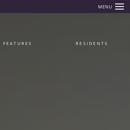
Remove this option from view
MENU
 HERE TO VIEW.
FEATURES
RESIDENTS